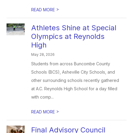
>
READ MORE
Athletes Shine at Special
Olympics at Reynolds
High
May 28, 2026
Students from across Buncombe County
Schools (BCS), Asheville City Schools, and
other surrounding schools recently gathered
at A.C. Reynolds High School for a day filled
with comp...
>
READ MORE
Final Advisory Council