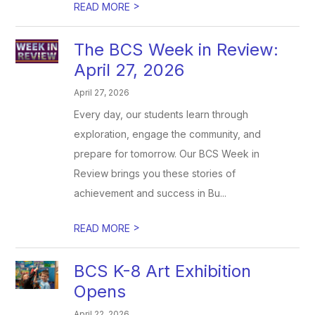
>
READ MORE
The BCS Week in Review:
April 27, 2026
April 27, 2026
Every day, our students learn through
exploration, engage the community, and
prepare for tomorrow. Our BCS Week in
Review brings you these stories of
achievement and success in Bu...
>
READ MORE
BCS K-8 Art Exhibition
Opens
April 22, 2026