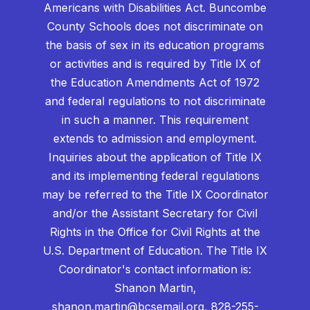
Americans with Disabilities Act. Buncombe
County Schools does not discriminate on
the basis of sex in its education programs
or activities and is required by Title IX of
the Education Amendments Act of 1972
and federal regulations to not discriminate
in such a manner. This requirement
extends to admission and employment.
Inquiries about the application of Title IX
and its implementing federal regulations
may be referred to the Title IX Coordinator
and/or the Assistant Secretary for Civil
Rights in the Office for Civil Rights at the
U.S. Department of Education. The Title IX
Coordinator's contact information is:
Shanon Martin,
shanon.martin@bcsemail.org
, 828-255-