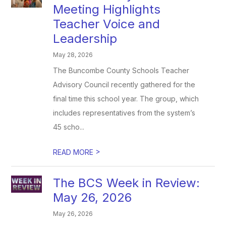
Meeting Highlights
Teacher Voice and
Leadership
May 28, 2026
The Buncombe County Schools Teacher
Advisory Council recently gathered for the
final time this school year. The group, which
includes representatives from the system’s
45 scho...
>
READ MORE
The BCS Week in Review:
May 26, 2026
May 26, 2026