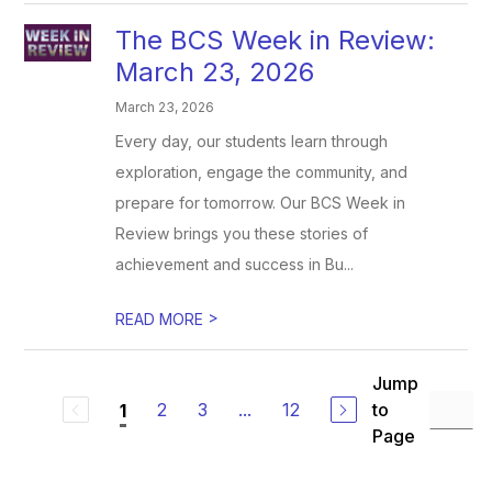
The BCS Week in Review:
March 23, 2026
March 23, 2026
Every day, our students learn through
exploration, engage the community, and
prepare for tomorrow. Our BCS Week in
Review brings you these stories of
achievement and success in Bu...
>
READ MORE
Jump
2
3
...
12
to
1
Page