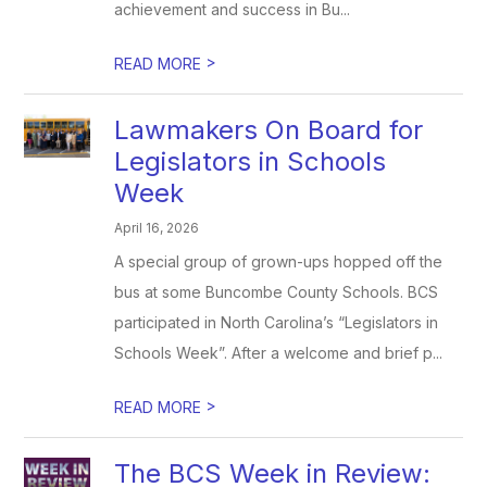
achievement and success in Bu...
>
READ MORE
Lawmakers On Board for
Legislators in Schools
Week
April 16, 2026
A special group of grown-ups hopped off the
bus at some Buncombe County Schools. BCS
participated in North Carolina’s “Legislators in
Schools Week”. After a welcome and brief p...
>
READ MORE
The BCS Week in Review: