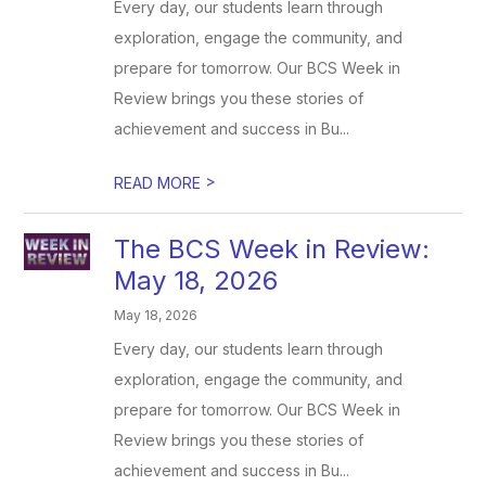
Every day, our students learn through
exploration, engage the community, and
prepare for tomorrow. Our BCS Week in
Review brings you these stories of
achievement and success in Bu...
>
READ MORE
The BCS Week in Review:
May 18, 2026
May 18, 2026
Every day, our students learn through
exploration, engage the community, and
prepare for tomorrow. Our BCS Week in
Review brings you these stories of
achievement and success in Bu...