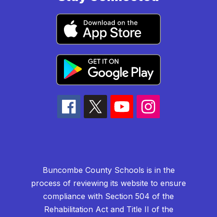
Buncombe County Schools is in the
process of reviewing its website to ensure
compliance with Section 504 of the
Rehabilitation Act and Title II of the