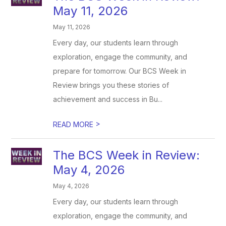
May 11, 2026
May 11, 2026
Every day, our students learn through
exploration, engage the community, and
prepare for tomorrow. Our BCS Week in
Review brings you these stories of
achievement and success in Bu...
>
READ MORE
The BCS Week in Review:
May 4, 2026
May 4, 2026
Every day, our students learn through
exploration, engage the community, and