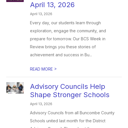
April 13, 2026
April 13, 2026
Every day, our students learn through
exploration, engage the community, and
prepare for tomorrow. Our BCS Week in
Review brings you these stories of
achievement and success in Bu...
>
READ MORE
Advisory Councils Help
Shape Stronger Schools
April 13, 2026
Advisory Councils from all Buncombe County
Schools united last month for the District