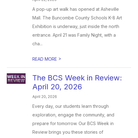
A pop-up art walk has opened at Asheville
Mall. The Buncombe County Schools K-8 Art
Exhibition is underway, just inside the north
entrance. April 21 was Family Night, with a
cha...
>
READ MORE
The BCS Week in Review:
April 20, 2026
April 20, 2026
Every day, our students learn through
exploration, engage the community, and
prepare for tomorrow. Our BCS Week in
Review brings you these stories of