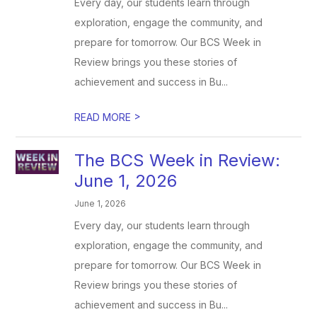
Every day, our students learn through
exploration, engage the community, and
prepare for tomorrow. Our BCS Week in
Review brings you these stories of
achievement and success in Bu...
>
READ MORE
The BCS Week in Review:
June 1, 2026
June 1, 2026
Every day, our students learn through
exploration, engage the community, and
prepare for tomorrow. Our BCS Week in
Review brings you these stories of
achievement and success in Bu...