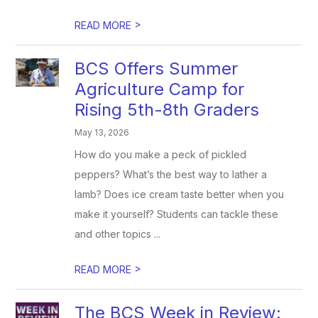
>
READ MORE
BCS Offers Summer
Agriculture Camp for
Rising 5th-8th Graders
May 13, 2026
How do you make a peck of pickled
peppers? What’s the best way to lather a
lamb? Does ice cream taste better when you
make it yourself? Students can tackle these
and other topics ...
>
READ MORE
The BCS Week in Review: