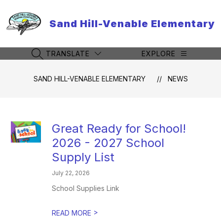
Skip
to
Sand Hill-Venable Elementary
content
TRANSLATE
EXPLORE
SEARCH SITE
SAND HILL-VENABLE ELEMENTARY
NEWS
Great Ready for School!
2026 - 2027 School
Supply List
July 22, 2026
School Supplies Link
>
READ MORE