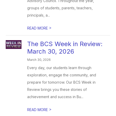
Advisory Council. Throughout the year,
groups of students, parents, teachers,
principals, a...
>
READ MORE
The BCS Week in Review:
March 30, 2026
March 30, 2026
Every day, our students learn through
exploration, engage the community, and
prepare for tomorrow. Our BCS Week in
Review brings you these stories of
achievement and success in Bu...
>
READ MORE