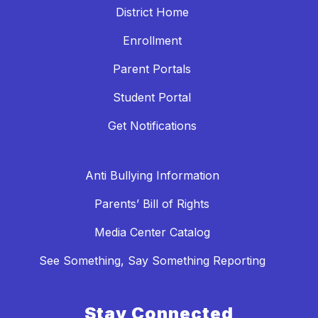
District Home
Enrollment
Parent Portals
Student Portal
Get Notifications
Anti Bullying Information
Parents’ Bill of Rights
Media Center Catalog
See Something, Say Something Reporting
Stay Connected