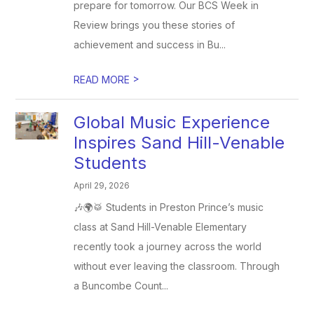
prepare for tomorrow. Our BCS Week in
Review brings you these stories of
achievement and success in Bu...
>
READ MORE
Global Music Experience
Inspires Sand Hill-Venable
Students
April 29, 2026
🎶🌍🥁 Students in Preston Prince’s music
class at Sand Hill-Venable Elementary
recently took a journey across the world
without ever leaving the classroom. Through
a Buncombe Count...