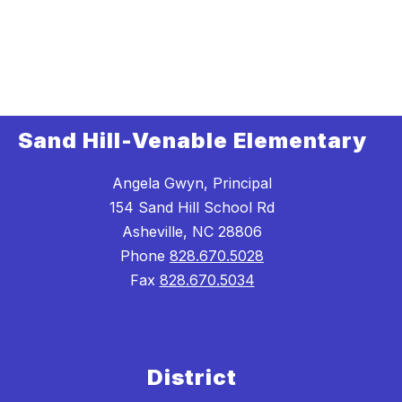
Sand Hill-Venable Elementary
Angela Gwyn, Principal
154 Sand Hill School Rd
Asheville, NC 28806
Phone
828.670.5028
Fax
828.670.5034
District