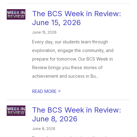
The BCS Week in Review:
June 15, 2026
June 15, 2026
Every day, our students learn through
exploration, engage the community, and
prepare for tomorrow. Our BCS Week in
Review brings you these stories of
achievement and success in Bu...
>
READ MORE
The BCS Week in Review:
June 8, 2026
June 8, 2026