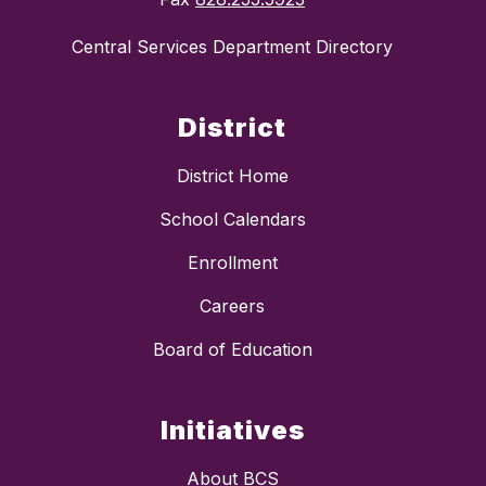
Central Services Department Directory
District
District Home
School Calendars
Enrollment
Careers
Board of Education
Initiatives
About BCS