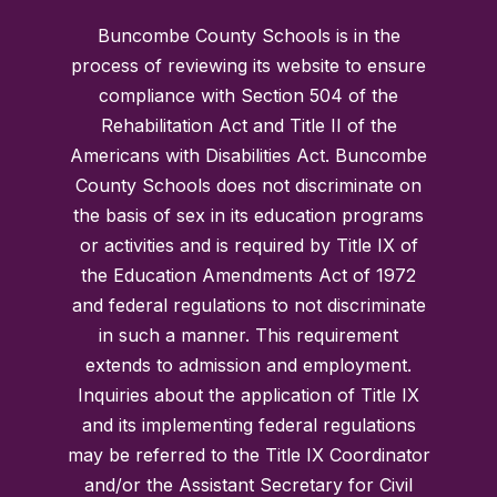
Buncombe County Schools is in the
process of reviewing its website to ensure
compliance with Section 504 of the
Rehabilitation Act and Title II of the
Americans with Disabilities Act. Buncombe
County Schools does not discriminate on
the basis of sex in its education programs
or activities and is required by Title IX of
the Education Amendments Act of 1972
and federal regulations to not discriminate
in such a manner. This requirement
extends to admission and employment.
Inquiries about the application of Title IX
and its implementing federal regulations
may be referred to the Title IX Coordinator
and/or the Assistant Secretary for Civil