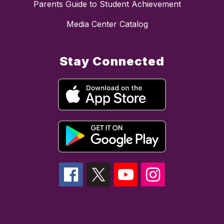
Parents Guide to Student Achievement
Media Center Catalog
Stay Connected