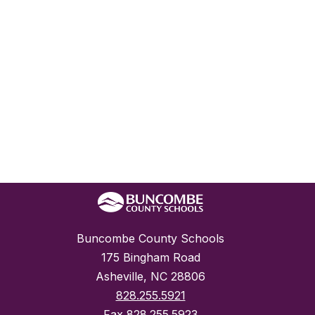
Buncombe County Schools
175 Bingham Road
Asheville, NC 28806
828.255.5921
Fax
828.255.5923