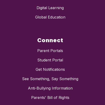
Digital Learning
Global Education
Connect
Parent Portals
Student Portal
Get Notifications
See Something, Say Something
Anti-Bullying Information
Parents' Bill of Rights