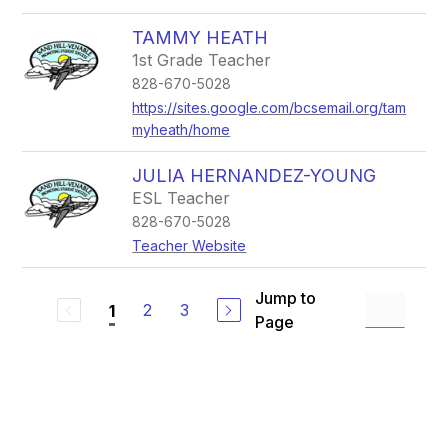
TAMMY HEATH
1st Grade Teacher
828-670-5028
https://sites.google.com/bcsemail.org/tam
myheath/home
JULIA HERNANDEZ-YOUNG
ESL Teacher
828-670-5028
Teacher Website
Jump to
2
3
1
Page