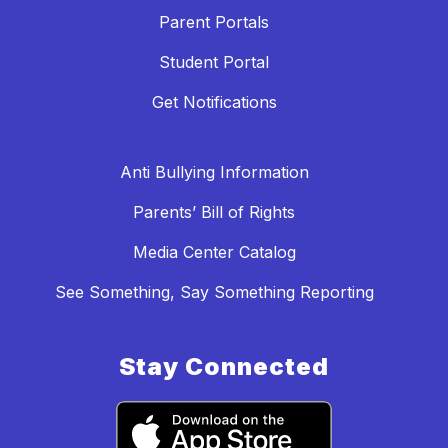
Parent Portals
Student Portal
Get Notifications
Anti Bullying Information
Parents’ Bill of Rights
Media Center Catalog
See Something, Say Something Reporting
Stay Connected