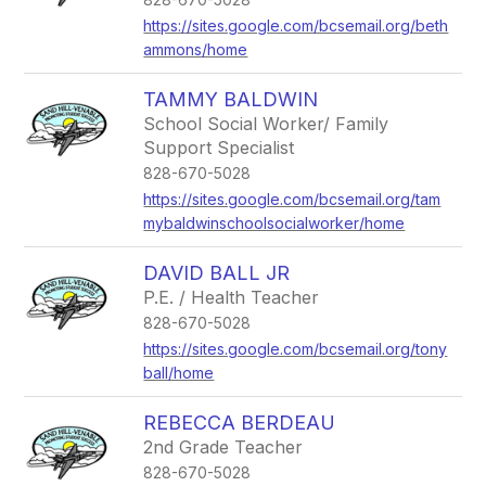
https://sites.google.com/bcsemail.org/beth
ammons/home
TAMMY BALDWIN
School Social Worker/ Family
Support Specialist
828-670-5028
https://sites.google.com/bcsemail.org/tam
mybaldwinschoolsocialworker/home
DAVID BALL JR
P.E. / Health Teacher
828-670-5028
https://sites.google.com/bcsemail.org/tony
ball/home
REBECCA BERDEAU
2nd Grade Teacher
828-670-5028