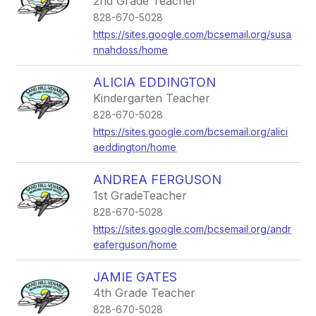
2nd Grade Teacher
828-670-5028
https://sites.google.com/bcsemail.org/susa
nnahdoss/home
ALICIA EDDINGTON
Kindergarten Teacher
828-670-5028
https://sites.google.com/bcsemail.org/alici
aeddington/home
ANDREA FERGUSON
1st GradeTeacher
828-670-5028
https://sites.google.com/bcsemail.org/andr
eaferguson/home
JAMIE GATES
4th Grade Teacher
828-670-5028