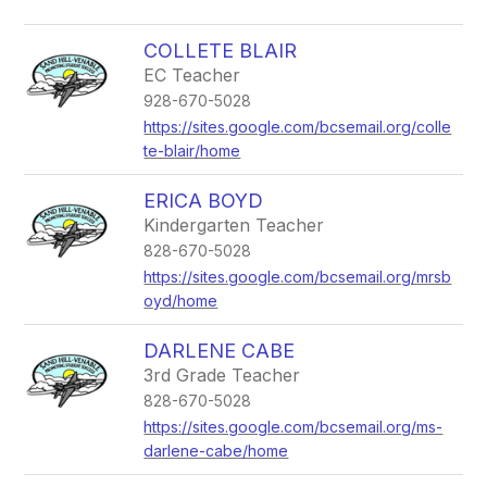
COLLETE BLAIR
EC Teacher
928-670-5028
https://sites.google.com/bcsemail.org/colle
te-blair/home
ERICA BOYD
Kindergarten Teacher
828-670-5028
https://sites.google.com/bcsemail.org/mrsb
oyd/home
DARLENE CABE
3rd Grade Teacher
828-670-5028
https://sites.google.com/bcsemail.org/ms-
darlene-cabe/home