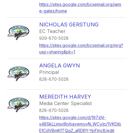
https://sites.google.com/bcsemail.org/jami
e-gates/home
NICHOLAS GERSTUNG
EC Teacher
929-670-5028
https://sites.google.com/bcsemail.org/mrg?
usp=sharing&pli=1
ANGELA GWYN
Principal
828-670-5028
MEREDITH HARVEY
Media Center Specialist
828-670-5028
https://sites.google.com/d/197zhI-
s48SkLLimix8tybavemovN_WCy/p/1VKDib
EfCdVBmKfTQgZ_aRDRY-YpFlnc8/edit