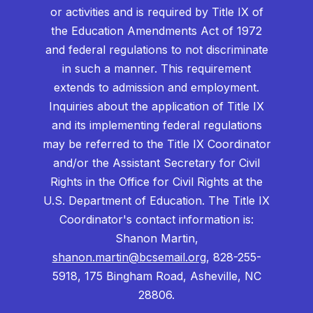
or activities and is required by Title IX of
the Education Amendments Act of 1972
and federal regulations to not discriminate
in such a manner. This requirement
extends to admission and employment.
Inquiries about the application of Title IX
and its implementing federal regulations
may be referred to the Title IX Coordinator
and/or the Assistant Secretary for Civil
Rights in the Office for Civil Rights at the
U.S. Department of Education. The Title IX
Coordinator's contact information is:
Shanon Martin,
shanon.martin@bcsemail.org
, 828-255-
5918, 175 Bingham Road, Asheville, NC
28806.