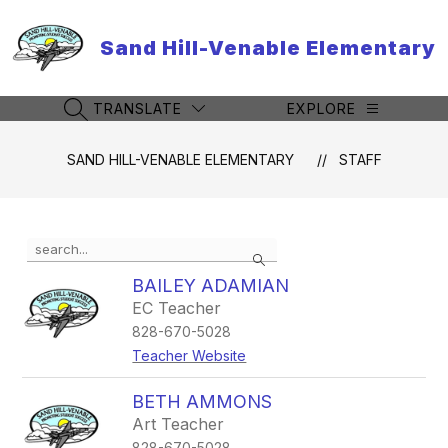
Skip
to
Sand Hill-Venable Elementary
content
TRANSLATE
EXPLORE
SEARCH SITE
SAND HILL-VENABLE ELEMENTARY
STAFF
Use
Search
the
search
BAILEY ADAMIAN
field
EC Teacher
above
828-670-5028
to
filter
Teacher Website
by
staff
BETH AMMONS
name.
Art Teacher
828-670-5028