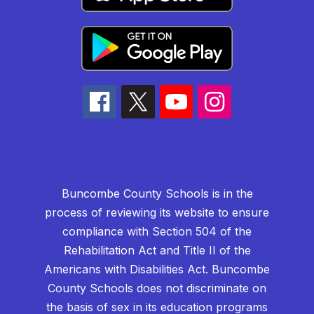
Buncombe County Schools is in the
process of reviewing its website to ensure
compliance with Section 504 of the
Rehabilitation Act and Title II of the
Americans with Disabilities Act. Buncombe
County Schools does not discriminate on
the basis of sex in its education programs