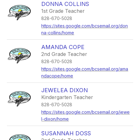
DONNA COLLINS
1st Grade Teacher
828-670-5028
https://sites.google.com/bcsemail.org/don
na-collins/home
AMANDA COPE
2nd Grade Teacher
828-670-5028
https://sites.google.com/bcsemail.org/ama
ndacope/home
JEWELEA DIXON
Kindergarten Teacher
828-670-5028
https://sites.google.com/bcsemail.org/jewe
l-dixon/home
SUSANNAH DOSS