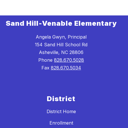
Sand Hill-Venable Elementary
Angela Gwyn, Principal
154 Sand Hill School Rd
Asheville, NC 28806
Phone
828.670.5028
Fax
828.670.5034
District
District Home
Enrollment