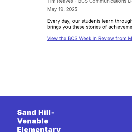
Tim Reaves - BCS Communications D
May 19, 2025
Every day, our students learn throu
brings you these stories of achieve
View the BCS Week in Review from M
Sand Hill-
Venable
Elementary