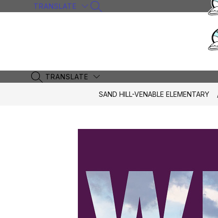
Skip
TRANSLATE
SEARCH SITE
to
content
TRANSLATE
SEARCH SITE
SAND HILL-VENABLE ELEMENTARY