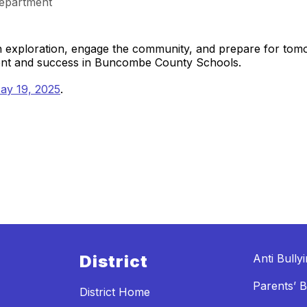
epartment
gh exploration, engage the community, and prepare for to
ment and success in Buncombe County Schools.
ay 19, 2025
.
District
Anti Bully
Parents’ Bi
District Home