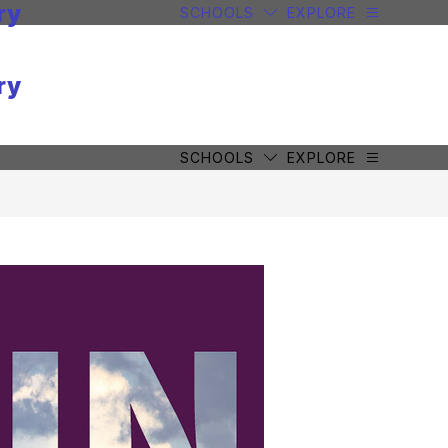
ry
SCHOOLS
EXPLORE
ry
SCHOOLS
EXPLORE