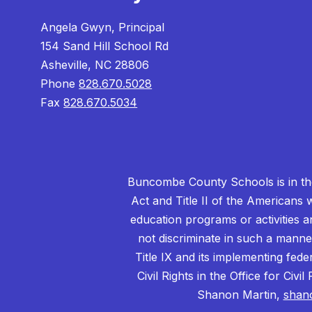
Angela Gwyn, Principal
154 Sand Hill School Rd
Asheville, NC 28806
Phone
828.670.5028
Fax
828.670.5034
Buncombe County Schools is in the 
Act and Title II of the Americans 
education programs or activities a
not discriminate in such a manne
Title IX and its implementing fede
Civil Rights in the Office for Civ
Shanon Martin,
shan