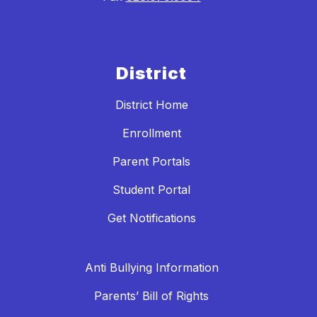
District
District Home
Enrollment
Parent Portals
Student Portal
Get Notifications
Anti Bullying Information
Parents’ Bill of Rights