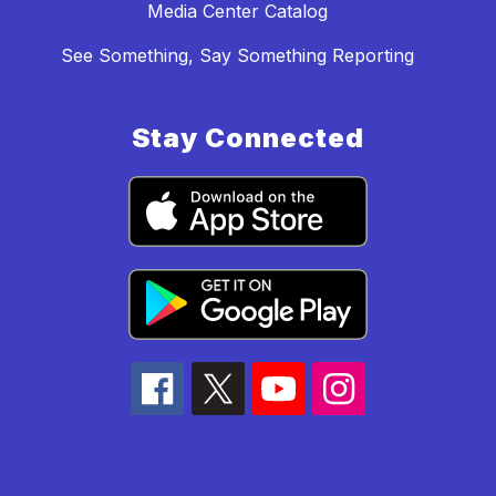
Media Center Catalog
See Something, Say Something Reporting
Stay Connected