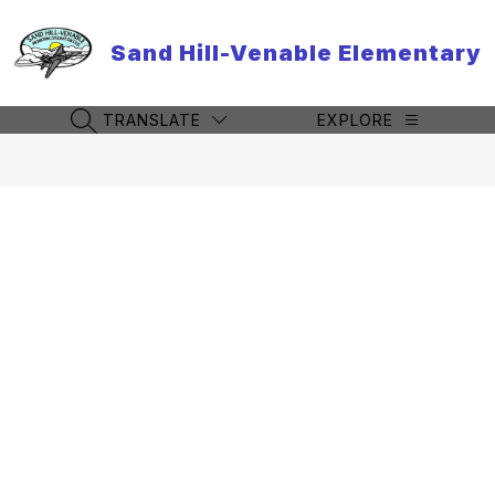
Skip
to
Sand Hill-Venable Elementary
content
TRANSLATE
EXPLORE
SEARCH SITE