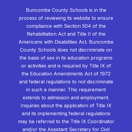
Buncombe County Schools is in the
process of reviewing its website to ensure
compliance with Section 504 of the
Rehabilitation Act and Title II of the
Americans with Disabilities Act. Buncombe
County Schools does not discriminate on
the basis of sex in its education programs
or activities and is required by Title IX of
the Education Amendments Act of 1972
and federal regulations to not discriminate
in such a manner. This requirement
extends to admission and employment.
Inquiries about the application of Title IX
and its implementing federal regulations
may be referred to the Title IX Coordinator
and/or the Assistant Secretary for Civil