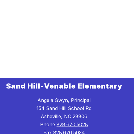
Sand Hill-Venable Elementary
Angela Gwyn, Principal
154 Sand Hill School Rd
Asheville, NC 28806
Phone
828.670.5028
Fax
828.670.5034