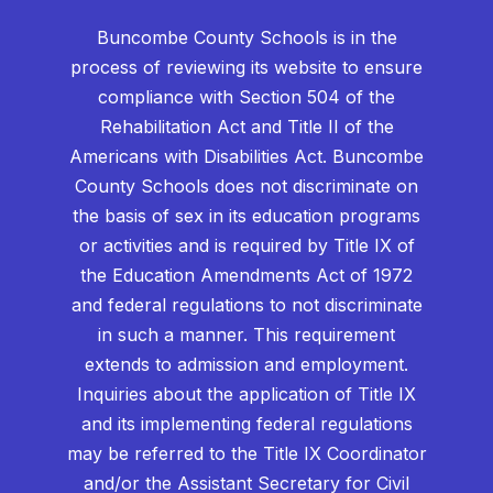
Buncombe County Schools is in the
process of reviewing its website to ensure
compliance with Section 504 of the
Rehabilitation Act and Title II of the
Americans with Disabilities Act. Buncombe
County Schools does not discriminate on
the basis of sex in its education programs
or activities and is required by Title IX of
the Education Amendments Act of 1972
and federal regulations to not discriminate
in such a manner. This requirement
extends to admission and employment.
Inquiries about the application of Title IX
and its implementing federal regulations
may be referred to the Title IX Coordinator
and/or the Assistant Secretary for Civil