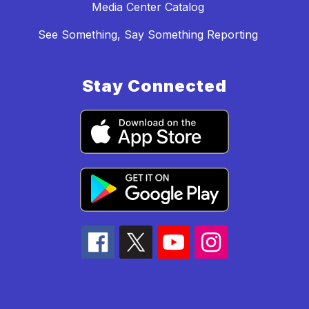
Media Center Catalog
See Something, Say Something Reporting
Stay Connected