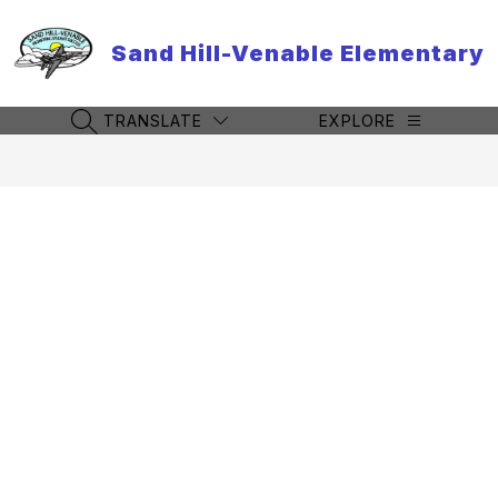
Skip
to
Sand Hill-Venable Elementary
content
TRANSLATE
EXPLORE
SEARCH SITE