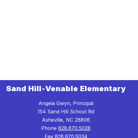
Sand Hill-Venable Elementary
Angela Gwyn, Principal
154 Sand Hill School Rd
Asheville, NC 28806
Phone
828.670.5028
Fax
828.670.5034