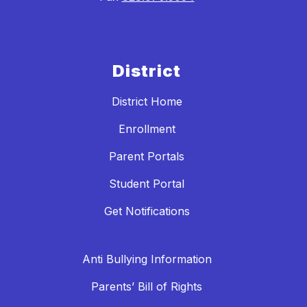
District
District Home
Enrollment
Parent Portals
Student Portal
Get Notifications
Anti Bullying Information
Parents’ Bill of Rights