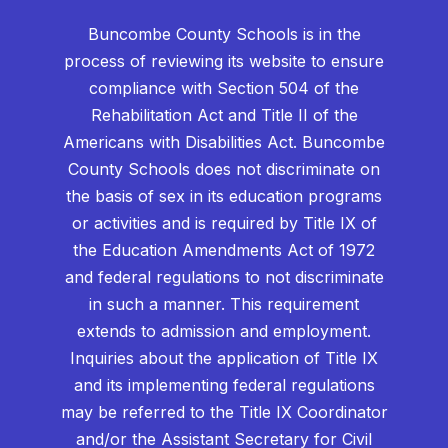
Buncombe County Schools is in the
process of reviewing its website to ensure
compliance with Section 504 of the
Rehabilitation Act and Title II of the
Americans with Disabilities Act. Buncombe
County Schools does not discriminate on
the basis of sex in its education programs
or activities and is required by Title IX of
the Education Amendments Act of 1972
and federal regulations to not discriminate
in such a manner. This requirement
extends to admission and employment.
Inquiries about the application of Title IX
and its implementing federal regulations
may be referred to the Title IX Coordinator
and/or the Assistant Secretary for Civil