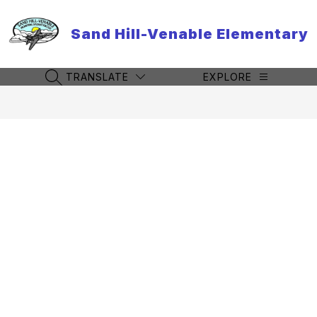
Skip
to
Sand Hill-Venable Elementary
content
TRANSLATE
EXPLORE
SEARCH SITE