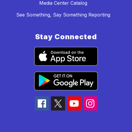
Media Center Catalog
See Something, Say Something Reporting
Stay Connected