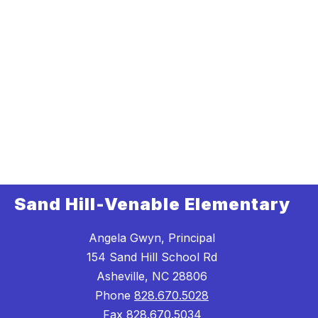
Sand Hill-Venable Elementary
Angela Gwyn, Principal
154 Sand Hill School Rd
Asheville, NC 28806
Phone
828.670.5028
Fax
828.670.5034