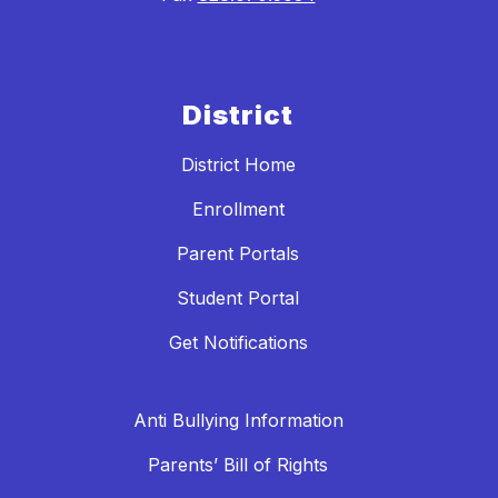
District
District Home
Enrollment
Parent Portals
Student Portal
Get Notifications
Anti Bullying Information
Parents’ Bill of Rights