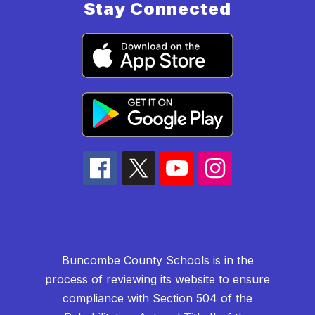
Stay Connected
Buncombe County Schools is in the
process of reviewing its website to ensure
compliance with Section 504 of the