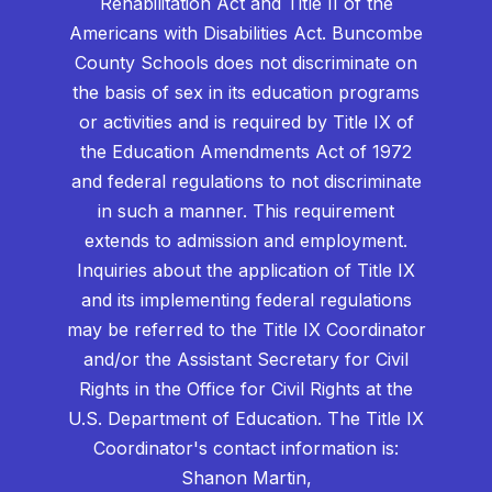
Rehabilitation Act and Title II of the
Americans with Disabilities Act. Buncombe
County Schools does not discriminate on
the basis of sex in its education programs
or activities and is required by Title IX of
the Education Amendments Act of 1972
and federal regulations to not discriminate
in such a manner. This requirement
extends to admission and employment.
Inquiries about the application of Title IX
and its implementing federal regulations
may be referred to the Title IX Coordinator
and/or the Assistant Secretary for Civil
Rights in the Office for Civil Rights at the
U.S. Department of Education. The Title IX
Coordinator's contact information is:
Shanon Martin,