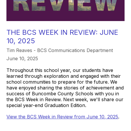
THE BCS WEEK IN REVIEW: JUNE
10, 2025
Tim Reaves - BCS Communications Department
June 10, 2025
Throughout this school year, our students have
learned through exploration and engaged with their
school communities to prepare for the future. We
have enjoyed sharing the stories of achievement and
success of Buncombe County Schools with you in
the BCS Week in Review. Next week, we'll share our
special year-end Graduation Edition.
View the BCS Week in Review from June 10, 2025
.