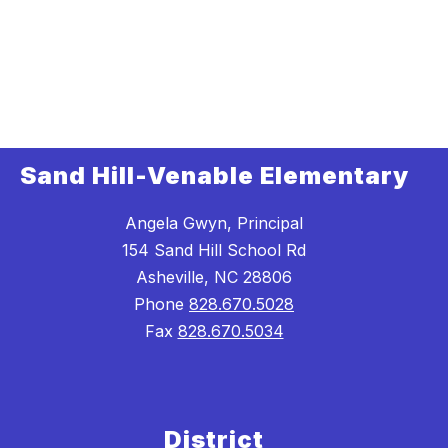
Sand Hill-Venable Elementary
Angela Gwyn, Principal
154 Sand Hill School Rd
Asheville, NC 28806
Phone
828.670.5028
Fax
828.670.5034
District