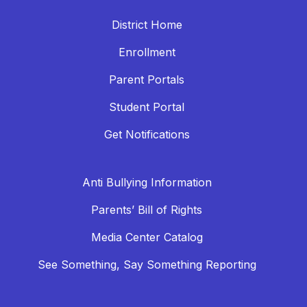
District Home
Enrollment
Parent Portals
Student Portal
Get Notifications
Anti Bullying Information
Parents’ Bill of Rights
Media Center Catalog
See Something, Say Something Reporting