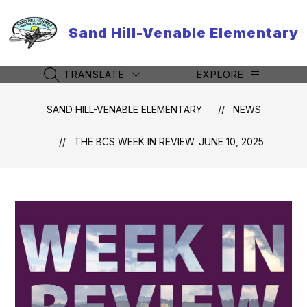
Skip
to
Sand Hill-Venable Elementary
content
TRANSLATE
EXPLORE
SEARCH SITE
SAND HILL-VENABLE ELEMENTARY
NEWS
THE BCS WEEK IN REVIEW: JUNE 10, 2025