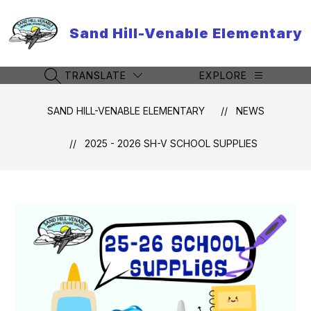
Skip
to
Sand Hill-Venable Elementary
content
TRANSLATE
EXPLORE
SEARCH SITE
SAND HILL-VENABLE ELEMENTARY
NEWS
2025 - 2026 SH-V SCHOOL SUPPLIES