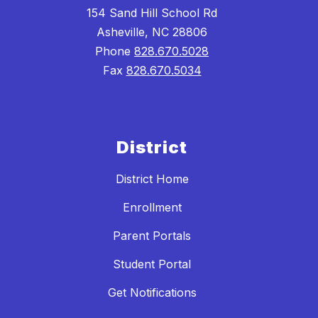
154 Sand Hill School Rd
Asheville, NC 28806
Phone
828.670.5028
Fax
828.670.5034
District
District Home
Enrollment
Parent Portals
Student Portal
Get Notifications