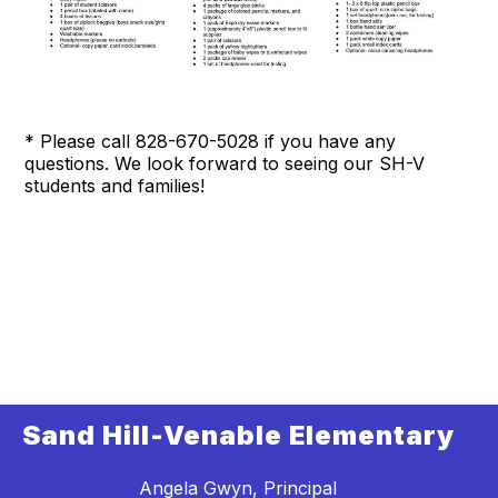
* Please call 828-670-5028 if you have any
questions. We look forward to seeing our SH-V
students and families!
Sand Hill-Venable Elementary
Angela Gwyn, Principal