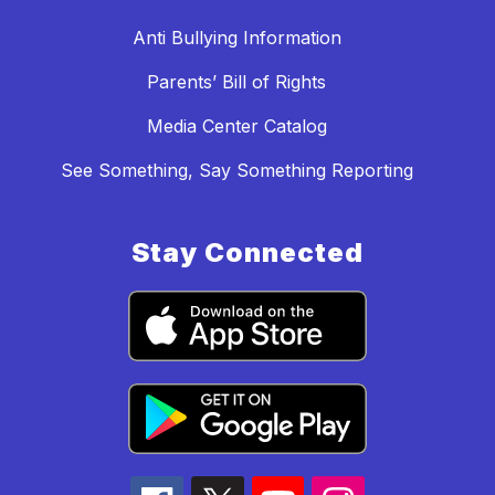
Anti Bullying Information
Parents’ Bill of Rights
Media Center Catalog
See Something, Say Something Reporting
Stay Connected