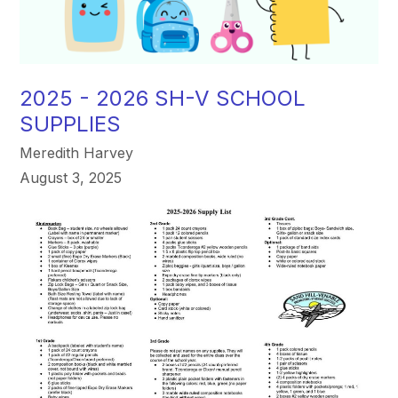
2025 - 2026 SH-V SCHOOL
SUPPLIES
Meredith Harvey
August 3, 2025