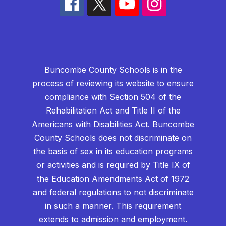
Buncombe County Schools is in the
process of reviewing its website to ensure
compliance with Section 504 of the
Rehabilitation Act and Title II of the
Americans with Disabilities Act. Buncombe
County Schools does not discriminate on
the basis of sex in its education programs
or activities and is required by Title IX of
the Education Amendments Act of 1972
and federal regulations to not discriminate
in such a manner. This requirement
extends to admission and employment.