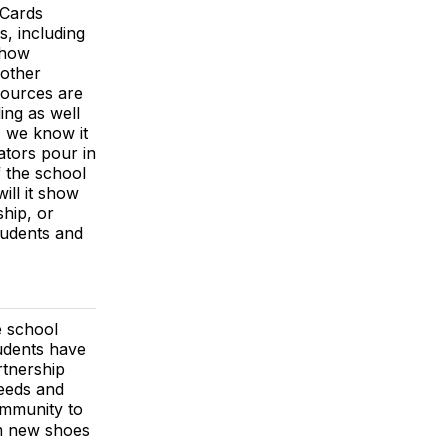
Cards
, including
 how
 other
sources are
ing as well
, we know it
ators pour in
f the school
ill it show
ship, or
tudents and
e school
tudents have
rtnership
needs and
ommunity to
om new shoes