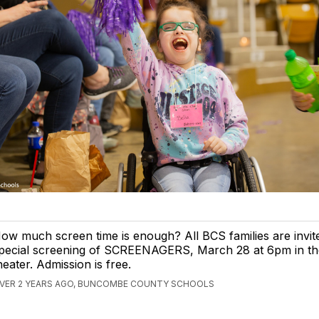
ow much screen time is enough? All BCS families are invit
pecial screening of SCREENAGERS, March 28 at 6pm in 
heater. Admission is free.
VER 2 YEARS AGO, BUNCOMBE COUNTY SCHOOLS