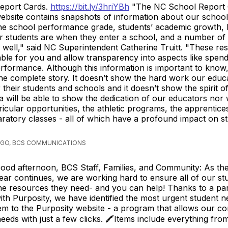
eport Cards.
https://bit.ly/3hriYBh
"The NC School Report 
ebsite contains snapshots of information about our schools
he school performance grade, students’ academic growth,
r students are when they enter a school, and a number of
well," said NC Superintendent Catherine Truitt. "These re
lable for you and allow transparency into aspects like spend
rformance. Although this information is important to know
 the complete story. It doesn’t show the hard work our educ
 their students and schools and it doesn’t show the spirit o
ta will be able to show the dedication of our educators nor w
ricular opportunities, the athletic programs, the apprentice
ratory classes - all of which have a profound impact on s
AGO, BCS COMMUNICATIONS
ood afternoon, BCS Staff, Families, and Community: As th
ear continues, we are working hard to ensure all of our s
he resources they need- and you can help! Thanks to a pa
ith Purposity, we have identified the most urgent student 
m to the Purposity website - a program that allows our c
eeds with just a few clicks. 🖍Items include everything fr