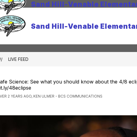
Sand Hill-Venable Elementa
Sand Hill-Venable Elementa
LIVE FEED
afe Science: See what you should know about the 4/8 ecli
it.ly/48eclipse
VER 2 YEARS AGO, KEN ULMER - BCS COMMUNICATIONS