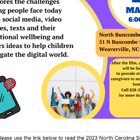
lease use the link below to read the 2023 North Carolina 