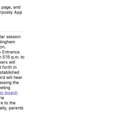
r page, and
urposity App
lar session
 Bingham
on.
o Entrance
 5:15 p.m. to
ers will
 forth in
established
d will hear
essing the
eeting
ic-board-
the
e to the
ally, parents