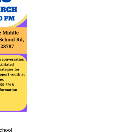
School