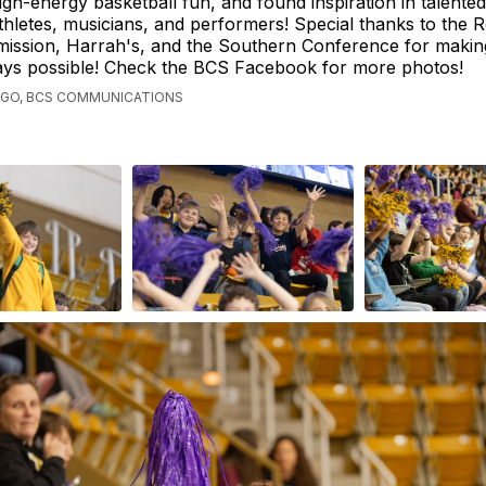
igh-energy basketball fun, and found inspiration in talented
thletes, musicians, and performers! Special thanks to the R
ission, Harrah's, and the Southern Conference for makin
ays possible! Check the BCS Facebook for more photos!
AGO, BCS COMMUNICATIONS