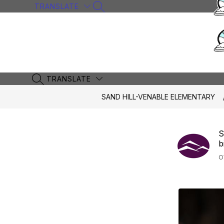
Skip
TRANSLATE
SEARCH SITE
to
content
TRANSLATE
SEARCH SITE
SAND HILL-VENABLE ELEMENTARY
S
b
O