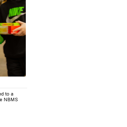
ed to a
the NBMS