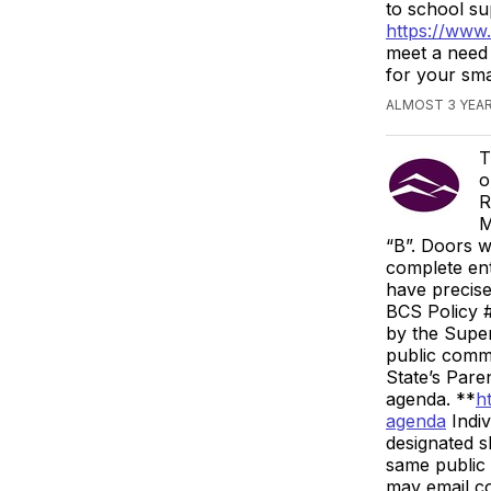
to school su
https://www
meet a need 
for your sm
ALMOST 3 YEA
T
o
R
M
“B”. Doors w
complete ent
have precise
BCS Policy #
by the Super
public comme
State’s Paren
agenda. **
h
agenda
Indiv
designated s
same public 
may email c