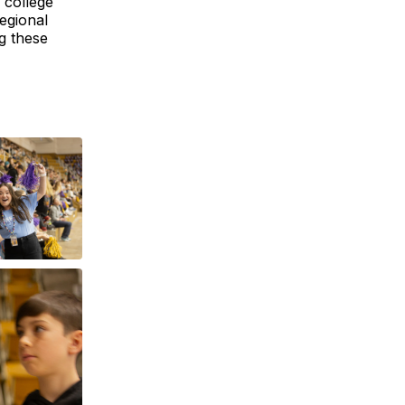
 college
egional
g these