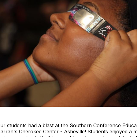
ur students had a blast at the Southern Conference Educa
arrah's Cherokee Center - Asheville! Students enjoyed a 