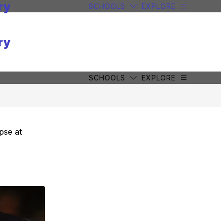
ry
SCHOOLS
EXPLORE
ry
SCHOOLS
EXPLORE
pse at