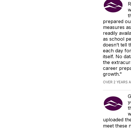
R
w
t
prepared ou
measures as 
readily avai
as school pe
doesn’t tell
each day for
itself. No da
the extracur
career prepa
growth."
OVER 2 YEARS 
G
y
t
w
uploaded the
meet these n